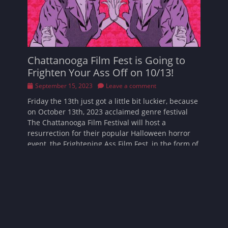
Chattanooga Film Fest is Going to
Frighten Your Ass Off on 10/13!
Posted
September 15, 2023
Leave a comment
on
Friday the 13th just got a little bit luckier, because
on October 13th, 2023 acclaimed genre festival
The Chattanooga Film Festival will host a
resurrection for their popular Halloween horror
event, the Frightening Ass Film Fest, in the form of
Read More …