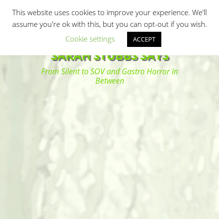
Primary Menu
Skip
Search
This website uses cookies to improve your experience. We'll
to
assume you're ok with this, but you can opt-out if you wish.
content
Cookie settings
ACCEPT
SARAH STUBBS SAYS
From Silent to SOV and Gastro Horror In
Between