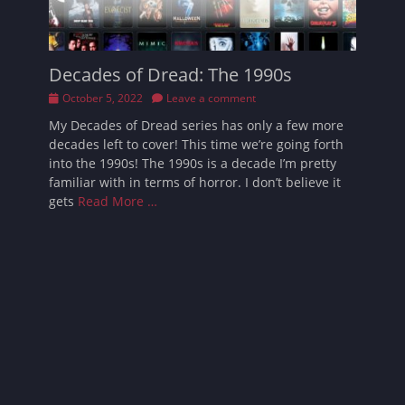
Decades of Dread: The 1990s
Posted
October 5, 2022
Leave a comment
on
My Decades of Dread series has only a few more
decades left to cover! This time we’re going forth
into the 1990s! The 1990s is a decade I’m pretty
familiar with in terms of horror. I don’t believe it
gets
Read More …
Follow Sarah
Facebook
Email
Pinterest
YouTube
Instagram
Website
Bluesky
Threads
Tikto