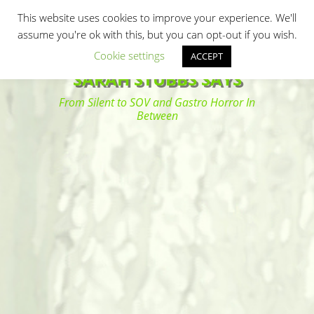
Primary Menu
Skip
Search
This website uses cookies to improve your experience. We'll
to
assume you're ok with this, but you can opt-out if you wish.
content
Cookie settings
ACCEPT
SARAH STUBBS SAYS
From Silent to SOV and Gastro Horror In
Between