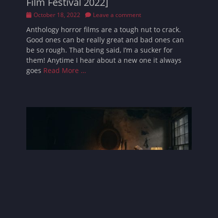
Film Festival 2022]
Posted
October 18, 2022
Leave a comment
on
Anthology horror films are a tough nut to crack.
Good ones can be really great and bad ones can
be so rough. That being said, I’m a sucker for
them! Anytime I hear about a new one it always
goes
Read More …
Mother Superior Review [Brooklyn