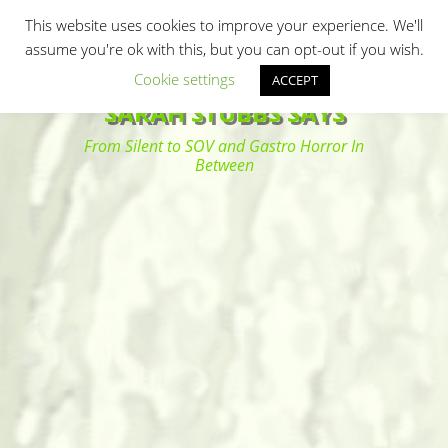
Primary Menu
Skip
Search
This website uses cookies to improve your experience. We'll
to
assume you're ok with this, but you can opt-out if you wish.
content
Cookie settings
ACCEPT
SARAH STUBBS SAYS
From Silent to SOV and Gastro Horror In
Between