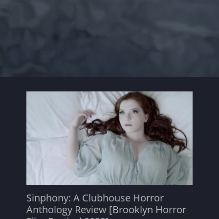
Sinphony: A Clubhouse Horror
Anthology Review [Brooklyn Horror