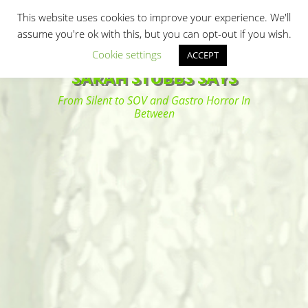
Primary Menu
Skip
Search
This website uses cookies to improve your experience. We'll
to
assume you're ok with this, but you can opt-out if you wish.
content
Cookie settings
ACCEPT
SARAH STUBBS SAYS
From Silent to SOV and Gastro Horror In
Between