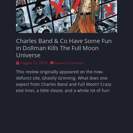
Charles Band & Co Have Some Fun
in Dollman Kills The Full Moon
Universe
Posted
August 13, 2018
Leave a comment
on
This review originally appeared on the now-
defunct site, Ghastly Grinning. What does one
expect from Charles Band and Full Moon? Crazy
plot lines, a little sleaze, and a whole lot of fun!
Dollman Kills the Full Moon Universe definitely
delivers
Read More …