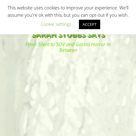
Primary Menu
Skip
Search
This website uses cookies to improve your experience. We'll
to
assume you're ok with this, but you can opt-out if you wish.
content
Cookie settings
ACCEPT
SARAH STUBBS SAYS
From Silent to SOV and Gastro Horror In
Between