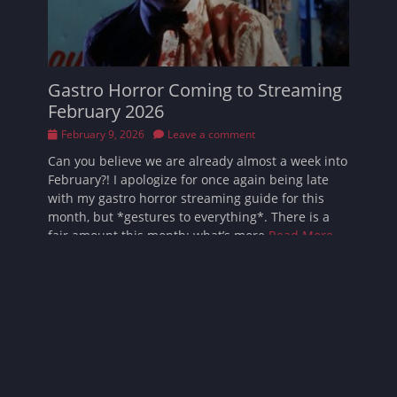
Gastro Horror Coming to Streaming
February 2026
Posted
February 9, 2026
Leave a comment
on
Can you believe we are already almost a week into
February?! I apologize for once again being late
with my gastro horror streaming guide for this
month, but *gestures to everything*. There is a
fair amount this month; what’s more
Read More …
Follow Sarah