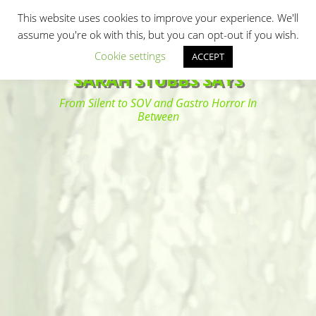
Primary Menu
Skip
Search
This website uses cookies to improve your experience. We'll
to
assume you're ok with this, but you can opt-out if you wish.
content
Cookie settings
ACCEPT
SARAH STUBBS SAYS
From Silent to SOV and Gastro Horror In
Between