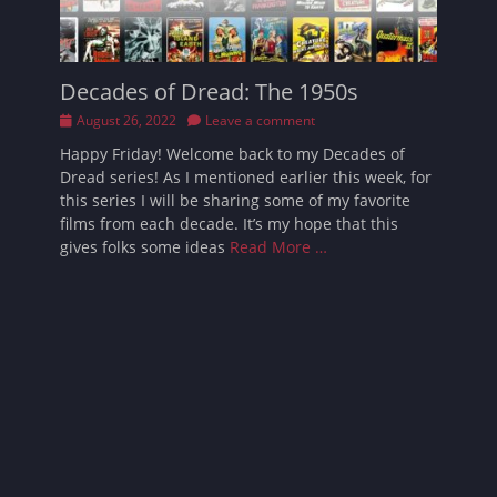
Decades of Dread: The 1950s
Posted
August 26, 2022
Leave a comment
on
Happy Friday! Welcome back to my Decades of
Dread series! As I mentioned earlier this week, for
this series I will be sharing some of my favorite
films from each decade. It’s my hope that this
gives folks some ideas
Read More …
Follow Sarah
Facebook
Email
Pinterest
YouTube
Instagram
Website
Bluesky
Threads
Tikto