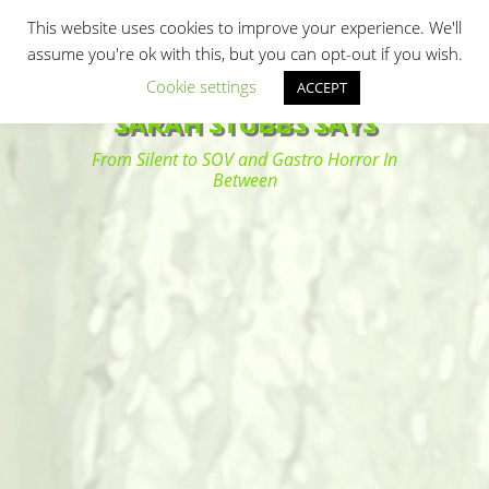
Primary Menu
Skip
Search
This website uses cookies to improve your experience. We'll
to
assume you're ok with this, but you can opt-out if you wish.
content
Cookie settings
ACCEPT
SARAH STUBBS SAYS
From Silent to SOV and Gastro Horror In
Between