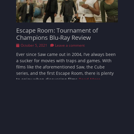
Escape Room: Tournament of
Champions Blu-Ray Review
Posted
October 5, 2021
Leave a comment
on
Ever since Saw came out in 2004, I’ve always been
a sucker for movies with traps and games. With
films like the aforementioned Saw, the Cube
series, and the first Escape Room, there is plenty
to enjoy when discussing films
Read More …
Follow Sarah