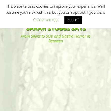
Primary Menu
Skip
Search
This website uses cookies to improve your experience. We'll
to
assume you're ok with this, but you can opt-out if you wish.
content
Cookie settings
ACCEPT
SARAH STUBBS SAYS
From Silent to SOV and Gastro Horror In
Between