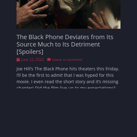
The Black Phone Deviates from Its
Source Much to Its Detriment
[Spoilers]
Posted
June 22, 2022
Leave a comment
on
Joe Hill’s The Black Phone hits theaters this Friday.
I’ll be the first to admit that I was hyped for this
movie. I even read the short story and it’s missing
chapter! Did the film live up to my expectations?
Read More …