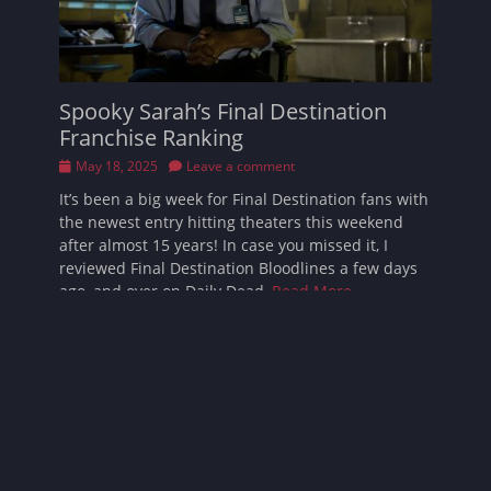
Spooky Sarah’s Final Destination
Franchise Ranking
Posted
May 18, 2025
Leave a comment
on
It’s been a big week for Final Destination fans with
the newest entry hitting theaters this weekend
after almost 15 years! In case you missed it, I
reviewed Final Destination Bloodlines a few days
ago, and over on Daily Dead,
Read More …
Follow Sarah