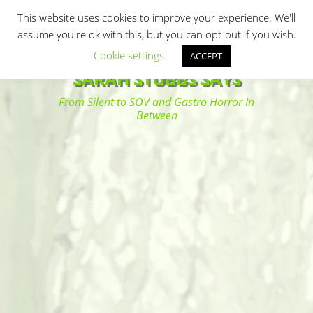
Primary Menu
Skip
Search
This website uses cookies to improve your experience. We'll
to
assume you're ok with this, but you can opt-out if you wish.
content
Cookie settings
ACCEPT
SARAH STUBBS SAYS
From Silent to SOV and Gastro Horror In
Between