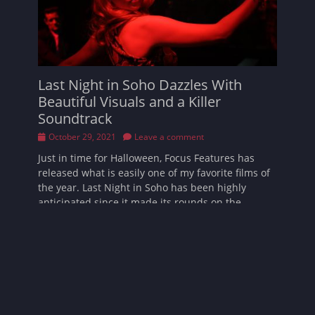
Last Night in Soho Dazzles With
Beautiful Visuals and a Killer
Soundtrack
Posted
October 29, 2021
Leave a comment
on
Just in time for Halloween, Focus Features has
released what is easily one of my favorite films of
the year. Last Night in Soho has been highly
anticipated since it made its rounds on the
festival scene. I’m happy to
Read More …