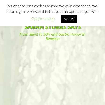
Primary Menu
Skip
Search
This website uses cookies to improve your experience. We'll
to
assume you're ok with this, but you can opt-out if you wish.
content
Cookie settings
ACCEPT
SARAH STUBBS SAYS
From Silent to SOV and Gastro Horror In
Between