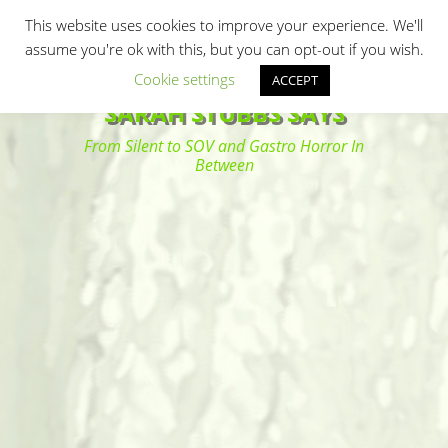
Primary Menu
Skip
Search
This website uses cookies to improve your experience. We'll
to
assume you're ok with this, but you can opt-out if you wish.
content
Cookie settings
ACCEPT
SARAH STUBBS SAYS
From Silent to SOV and Gastro Horror In
Between