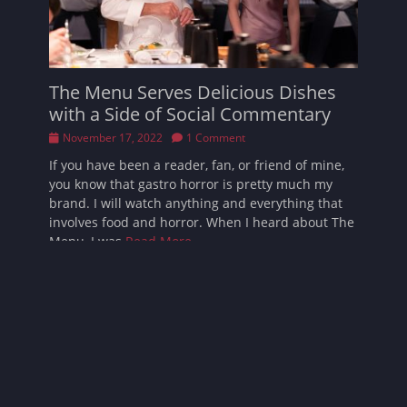
The Menu Serves Delicious Dishes
with a Side of Social Commentary
Posted
November 17, 2022
1 Comment
on
If you have been a reader, fan, or friend of mine,
you know that gastro horror is pretty much my
brand. I will watch anything and everything that
involves food and horror. When I heard about The
Menu, I was
Read More …
Follow Sarah