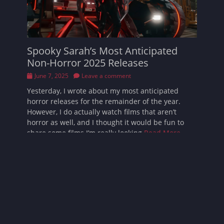
Spooky Sarah’s Most Anticipated
Non-Horror 2025 Releases
Posted
June 7, 2025
Leave a comment
on
Yesterday, I wrote about my most anticipated
horror releases for the remainder of the year.
However, I do actually watch films that aren’t
horror as well, and I thought it would be fun to
share some films I’m really looking
Read More …
Follow Sarah