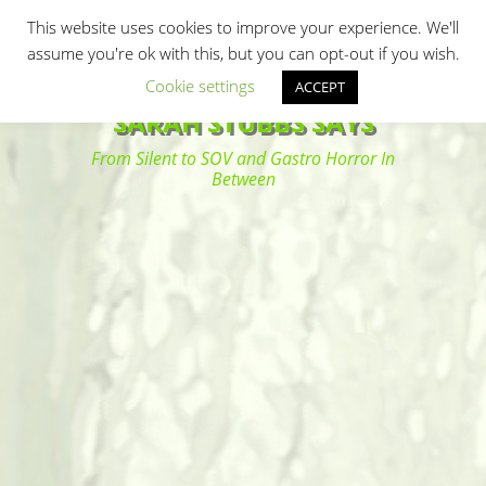
Primary Menu
Skip
Search
This website uses cookies to improve your experience. We'll
to
assume you're ok with this, but you can opt-out if you wish.
content
Cookie settings
ACCEPT
SARAH STUBBS SAYS
From Silent to SOV and Gastro Horror In
Between