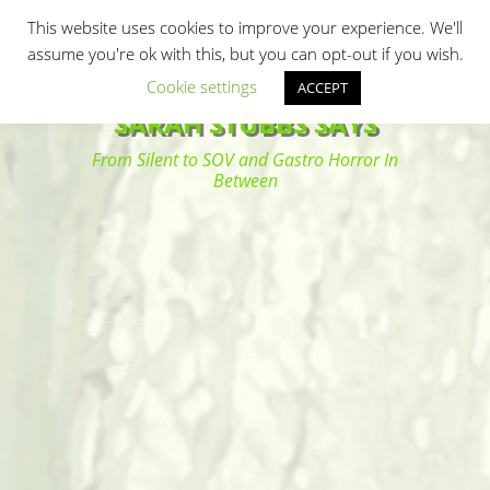
Primary Menu
Skip
Search
This website uses cookies to improve your experience. We'll
to
assume you're ok with this, but you can opt-out if you wish.
content
Cookie settings
ACCEPT
SARAH STUBBS SAYS
From Silent to SOV and Gastro Horror In
Between