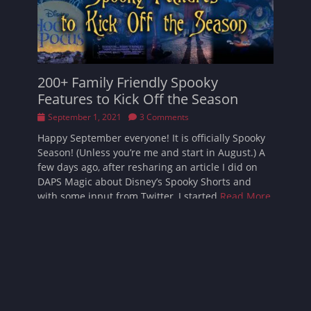
200+ Family Friendly Spooky
Features to Kick Off the Season
Posted
September 1, 2021
3 Comments
on
Happy September everyone! It is officially Spooky
Season! (Unless you’re me and start in August.) A
few days ago, after resharing an article I did on
DAPS Magic about Disney’s Spooky Shorts and
with some input from Twitter, I started
Read More
…