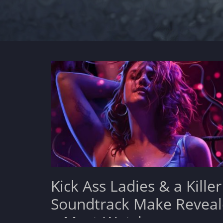
Kick Ass Ladies & a Killer
Soundtrack Make Reveal
a Must-Watch