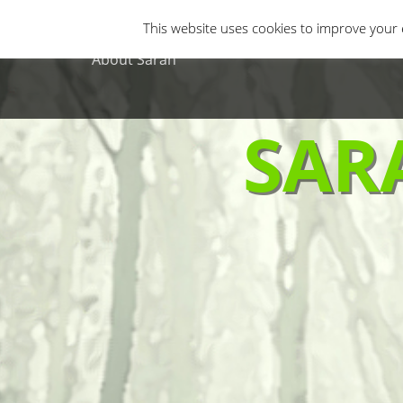
Primary Menu
Skip
Gastro Horror
Horror Movies
Non-H
This website uses cookies to improve your e
to
content
About Sarah
SAR