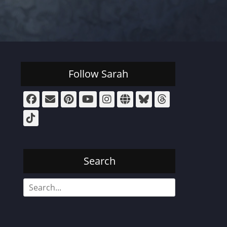
Follow Sarah
Facebook
Email
Pinterest
YouTube
Instagram
Website
Bluesky
Threads
Tiktok
Search
Search
for: