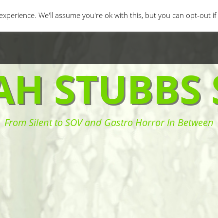
orror Movies
Movie Challenges
Interviews
Fe
xperience. We'll assume you're ok with this, but you can opt-out i
AH STUBBS 
From Silent to SOV and Gastro Horror In Between