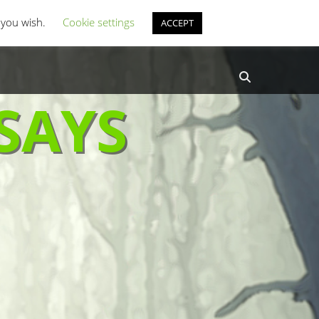
st Coverage
Misc Horror Fun
f you wish.
Cookie settings
ACCEPT
Search
SAYS