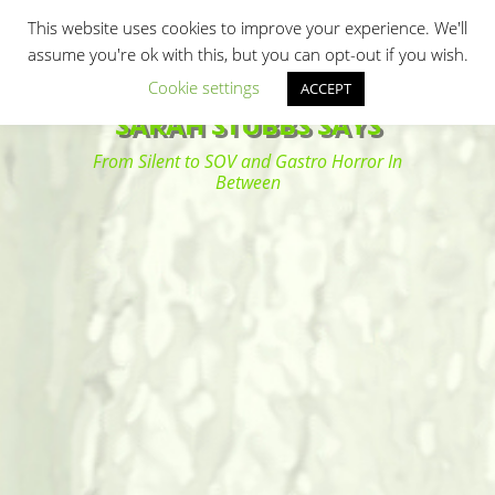
Primary Menu
Skip
Search
This website uses cookies to improve your experience. We'll
to
assume you're ok with this, but you can opt-out if you wish.
content
Cookie settings
ACCEPT
SARAH STUBBS SAYS
From Silent to SOV and Gastro Horror In
Between