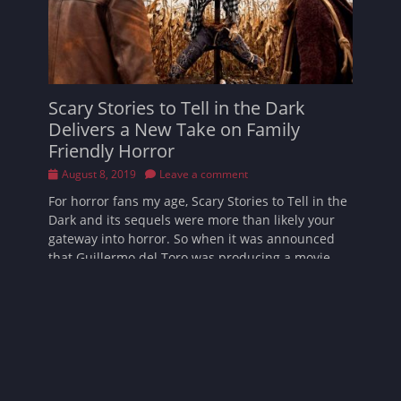
Scary Stories to Tell in the Dark
Delivers a New Take on Family
Friendly Horror
Posted
August 8, 2019
Leave a comment
on
For horror fans my age, Scary Stories to Tell in the
Dark and its sequels were more than likely your
gateway into horror. So when it was announced
that Guillermo del Toro was producing a movie
inspired by the series
Read More …