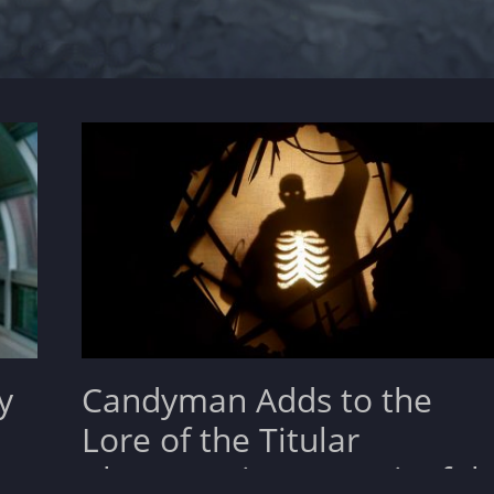
y
Candyman Adds to the
Lore of the Titular
Character in a Meaningful