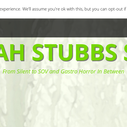
orror Movies
Movie Challenges
Interviews
Fe
xperience. We'll assume you're ok with this, but you can opt-out i
AH STUBBS 
From Silent to SOV and Gastro Horror In Between