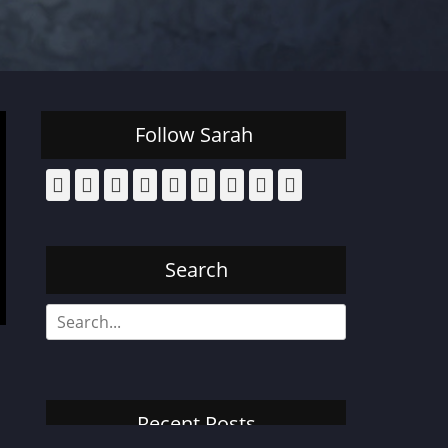
Follow Sarah
Facebook
Email
Pinterest
YouTube
Instagram
Website
Bluesky
Threads
Tiktok
Search
Search
for:
Recent Posts