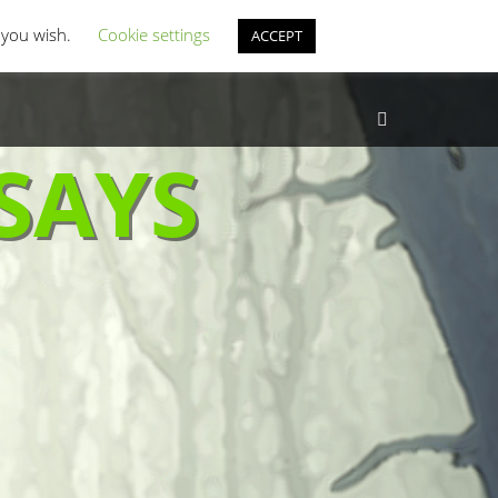
st Coverage
Misc Horror Fun
f you wish.
Cookie settings
ACCEPT
Search
SAYS