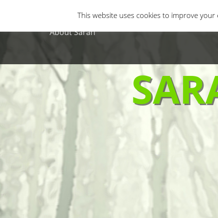
Primary Menu
Skip
Gastro Horror
Horror Movies
Non-H
This website uses cookies to improve your e
to
content
About Sarah
SAR