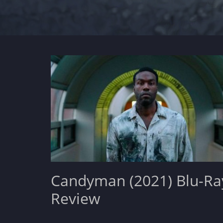
Candyman (2021) Blu-Ra
Review
Posted
November 22, 2021
Leave a comment