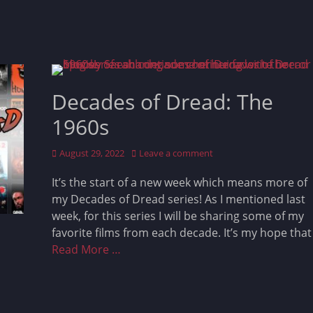
Decades of Dread: The
1960s
Posted
August 29, 2022
Leave a comment
on
It’s the start of a new week which means more of
my Decades of Dread series! As I mentioned last
week, for this series I will be sharing some of my
favorite films from each decade. It’s my hope that
Read More …