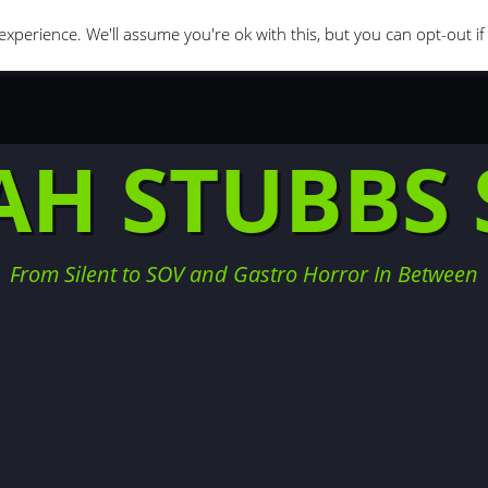
orror Movies
Movie Challenges
Interviews
Fe
xperience. We'll assume you're ok with this, but you can opt-out i
AH STUBBS 
From Silent to SOV and Gastro Horror In Between