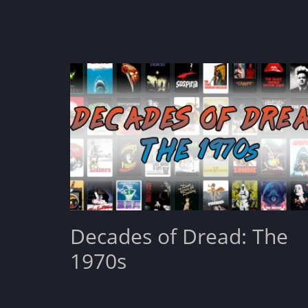
Decades of Dread: The
1970s
Posted
August 31, 2022
Leave a comment
on