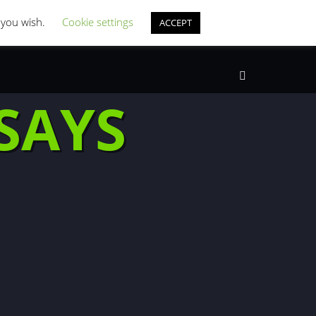
st Coverage
Misc Horror Fun
f you wish.
Cookie settings
ACCEPT
Search
SAYS