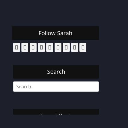
Follow Sarah
Facebook
Email
Pinterest
YouTube
Instagram
Website
Bluesky
Threads
Tiktok
Search
Search
for:
Recent Posts