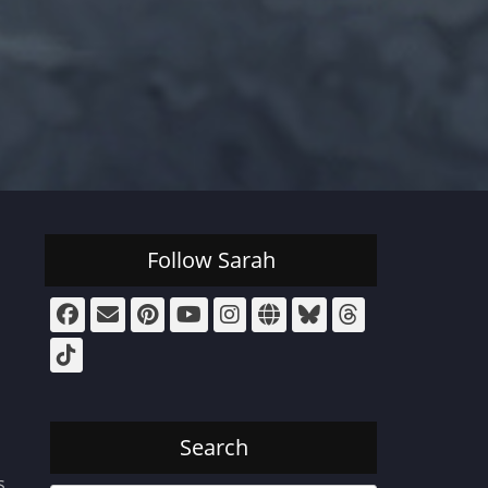
Follow Sarah
Facebook
Email
Pinterest
YouTube
Instagram
Website
Bluesky
Threads
Tiktok
Search
s