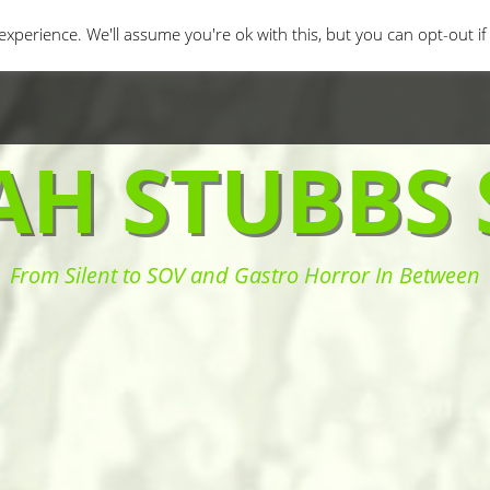
orror Movies
Movie Challenges
Interviews
Fe
xperience. We'll assume you're ok with this, but you can opt-out i
AH STUBBS 
From Silent to SOV and Gastro Horror In Between