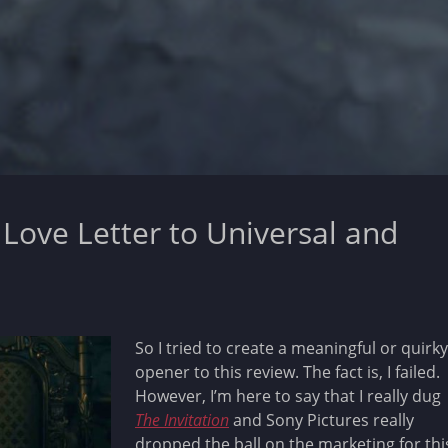
a Love Letter to Universal and
So I tried to create a meaningful or quirky
opener to this review. The fact is, I failed.
However, I’m here to say that I really dug
The Invitation
and Sony Pictures really
dropped the ball on the marketing for thi