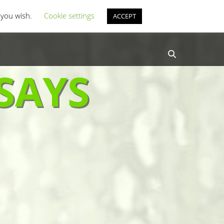
st Coverage
Misc Horror Fun
f you wish.
Cookie settings
ACCEPT
Search
SAYS