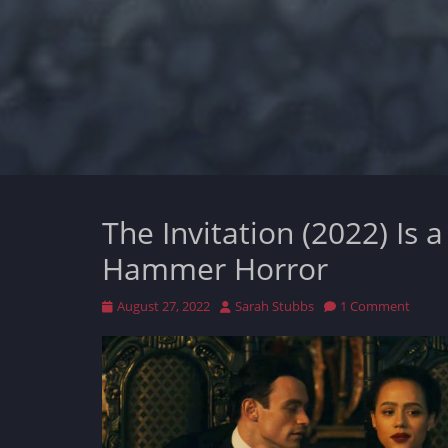
The Invitation (2022) Is 
Hammer Horror
Posted
Author
August 27, 2022
Sarah Stubbs
1 Comment
on