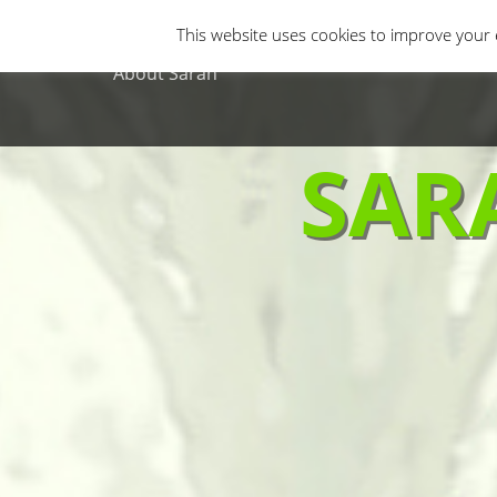
Primary Menu
Skip
Gastro Horror
Horror Movies
Non-H
This website uses cookies to improve your e
to
content
About Sarah
SAR