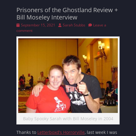
Prisoners of the Ghostland Review +
Bill Moseley Interview
Posted
Author
September 15, 2021
Sarah Stubbs
Leave a
on
comment
Baby Spooky Sarah with Bill Moseley in 2004
Thanks to
Letterboxd’s Horrorville
, last week I was