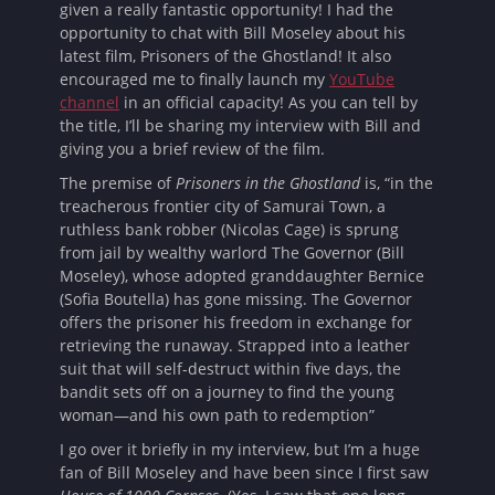
given a really fantastic opportunity! I had the
opportunity to chat with Bill Moseley about his
latest film, Prisoners of the Ghostland! It also
encouraged me to finally launch my
YouTube
channel
in an official capacity! As you can tell by
the title, I’ll be sharing my interview with Bill and
giving you a brief review of the film.
The premise of
Prisoners in the Ghostland
is, “in the
treacherous frontier city of Samurai Town, a
ruthless bank robber (Nicolas Cage) is sprung
from jail by wealthy warlord The Governor (Bill
Moseley), whose adopted granddaughter Bernice
(Sofia Boutella) has gone missing. The Governor
offers the prisoner his freedom in exchange for
retrieving the runaway. Strapped into a leather
suit that will self-destruct within five days, the
bandit sets off on a journey to find the young
woman—and his own path to redemption”
I go over it briefly in my interview, but I’m a huge
fan of Bill Moseley and have been since I first saw