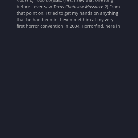
House of 1000 Corpses
. (Yes, I saw that one long
before I ever saw
Texas Chainsaw Massacre 2
) From
that point on, I tried to get my hands on anything
that he had been in. I even met him at my very
first horror convention in 2004, Horrorfind, here in
Phoenix before
The Devil’s Rejects
came out and I
was beside myself. Not only was it my first horror
convention, but I was meeting him AND Sid Haig.
So to say the least, this interview was super
exciting for me. Take a listen below!
Prisoners of the Ghostland Interview with Bill
Moseley