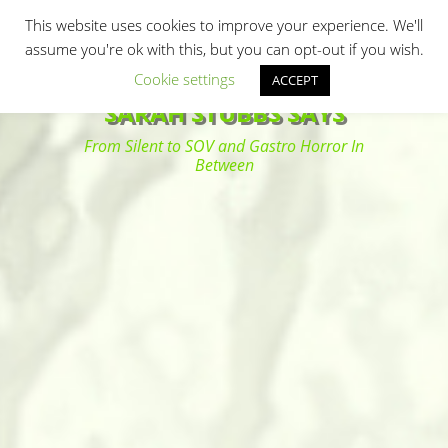
Primary Menu
Skip
Search
This website uses cookies to improve your experience. We'll
to
assume you're ok with this, but you can opt-out if you wish.
content
Cookie settings
ACCEPT
SARAH STUBBS SAYS
From Silent to SOV and Gastro Horror In
Between