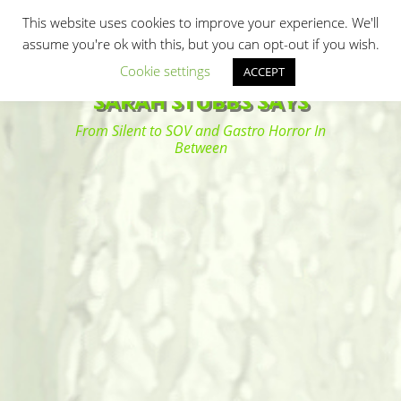
Primary Menu
Skip
Search
This website uses cookies to improve your experience. We'll
to
assume you're ok with this, but you can opt-out if you wish.
content
Cookie settings
ACCEPT
SARAH STUBBS SAYS
From Silent to SOV and Gastro Horror In
Between