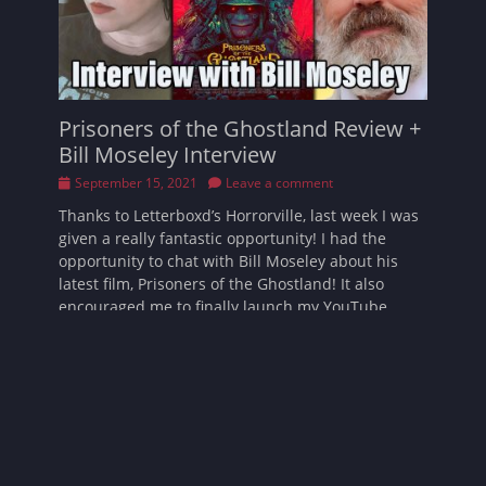
Prisoners of the Ghostland Review +
Bill Moseley Interview
Posted
September 15, 2021
Leave a comment
on
Thanks to Letterboxd’s Horrorville, last week I was
given a really fantastic opportunity! I had the
opportunity to chat with Bill Moseley about his
latest film, Prisoners of the Ghostland! It also
encouraged me to finally launch my YouTube
channel
Read More …