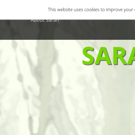
Primary Menu
Skip
Gastro Horror
Horror Movies
Non-H
This website uses cookies to improve your e
to
content
About Sarah
SAR