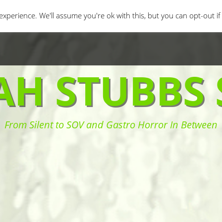
orror Movies
Movie Challenges
Interviews
Fe
xperience. We'll assume you're ok with this, but you can opt-out i
AH STUBBS 
From Silent to SOV and Gastro Horror In Between