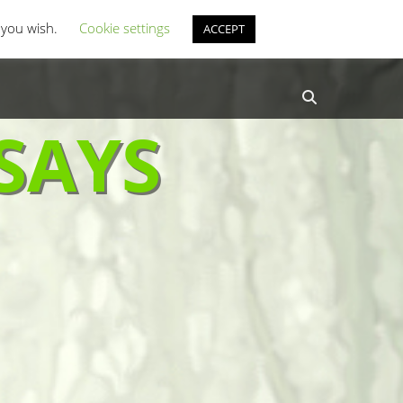
st Coverage
Misc Horror Fun
f you wish.
Cookie settings
ACCEPT
Search
SAYS