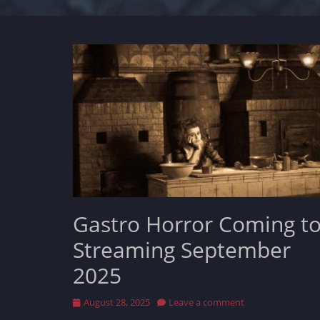
Gastro Horror Coming t
Streaming September
2025
Posted
August 28, 2025
Leave a comment
on