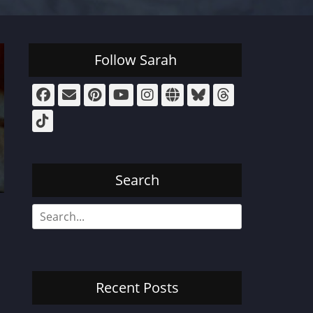
Follow Sarah
Facebook
Email
Pinterest
YouTube
Instagram
Website
Bluesky
Threads
Tiktok
Search
Search
for:
Recent Posts