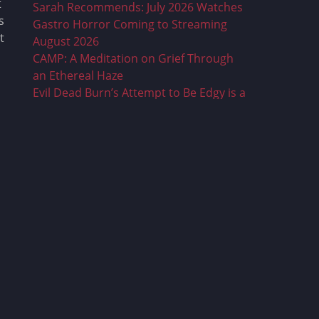
t
Sarah Recommends: July 2026 Watches
s
Gastro Horror Coming to Streaming
t
August 2026
CAMP: A Meditation on Grief Through
an Ethereal Haze
Evil Dead Burn’s Attempt to Be Edgy is a
Dull and Mean Mess
Sarah Recommends: June 2026
Watches