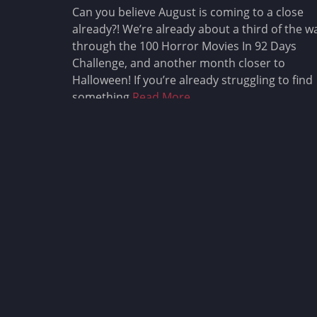
Can you believe August is coming to a close
already?! We’re already about a third of the w
through the 100 Horror Movies In 92 Days
Challenge, and another month closer to
Halloween! If you’re already struggling to find
something
Read More …