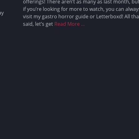
offerings! There aren’t as many as last month, bu
if you’re looking for more to watch, you can alway
ay
visit my gastro horror guide or Letterboxd! All tha
said, let’s get
Read More …
Gastro Horror Coming to
Streaming: May 2025