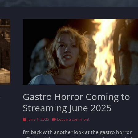
o
Gastro Horror Coming to
Streaming June 2025
Posted
June 1, 2025
Leave a comment
on
I’m back with another look at the gastro horror