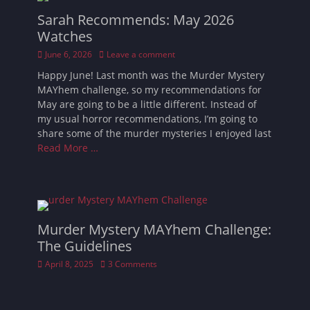
Sarah Recommends: May 2026
Watches
Posted
June 6, 2026
Leave a comment
on
Happy June! Last month was the Murder Mystery
MAYhem challenge, so my recommendations for
May are going to be a little different. Instead of
my usual horror recommendations, I’m going to
share some of the murder mysteries I enjoyed last
Read More …
Murder Mystery MAYhem Challenge:
The Guidelines
Posted
April 8, 2025
3 Comments
on
Waiting for the 100 Horror Movies in 92 Days
Challenge may seem daunting, but after last year’s