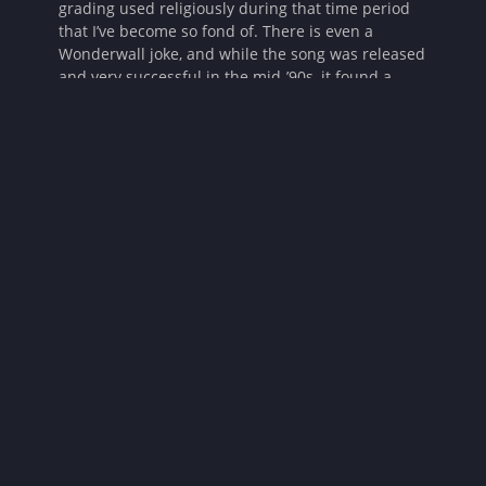
grading used religiously during that time period
that I’ve become so fond of. There is even a
Wonderwall joke, and while the song was released
and very successful in the mid-’90s, it found a
resurgence of popularity in the early aughts when
Ryan Adams’ cover of the song was featured on
episodes of
The OC
and
Smallville
. If I’m honest,
Smallville
was where I first heard it. It felt like the
horror that was written pre-9/11, before the
millennial nasty or “torture porn” period horror
experienced during that decade. These factors set
me up to like this movie before it even really
kicked off.
Until Dawn
‘s use of different horror sub-genres
makes the film more enjoyable for a wider range
of fans. Among these, we see slasher, possession,
body horror, hagsploitation, and even a tiny bit of
gastro horror! When discussing the use of
different tropes and sub-genres of horror used in
the film in the production notes, the film’s co-
writer and producer, Gary Dauberman, said, “[it]