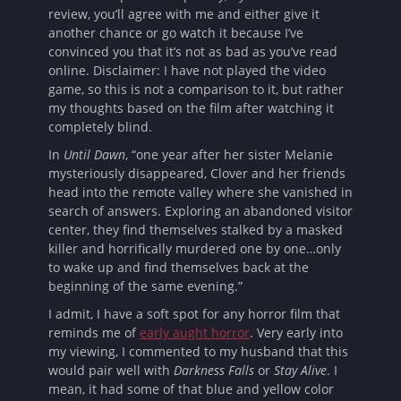
review, you’ll agree with me and either give it
another chance or go watch it because I’ve
convinced you that it’s not as bad as you’ve read
online. Disclaimer: I have not played the video
game, so this is not a comparison to it, but rather
my thoughts based on the film after watching it
completely blind.
In
Until Dawn
, “one year after her sister Melanie
mysteriously disappeared, Clover and her friends
head into the remote valley where she vanished in
search of answers. Exploring an abandoned visitor
center, they find themselves stalked by a masked
killer and horrifically murdered one by one…only
to wake up and find themselves back at the
beginning of the same evening.”
I admit, I have a soft spot for any horror film that
reminds me of
early aught horror
. Very early into
my viewing, I commented to my husband that this
would pair well with
Darkness Falls
or
Stay Alive
. I
mean, it had some of that blue and yellow color