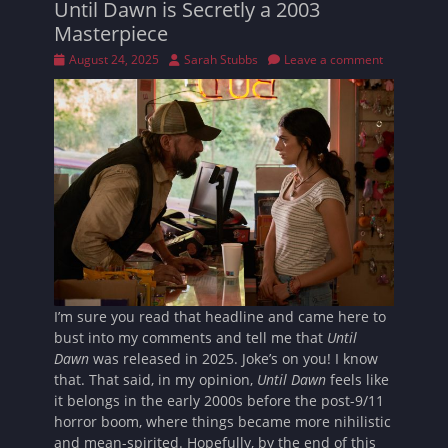
Until Dawn is Secretly a 2003
Masterpiece
Posted
Author
August 24, 2025
Sarah Stubbs
Leave a comment
on
I’m sure you read that headline and came here to
bust into my comments and tell me that
Until
Dawn
was released in 2025. Joke’s on you! I know
that. That said, in my opinion,
Until Dawn
feels like
it belongs in the early 2000s before the post-9/11
horror boom, where things became more nihilistic
and mean-spirited. Hopefully, by the end of this