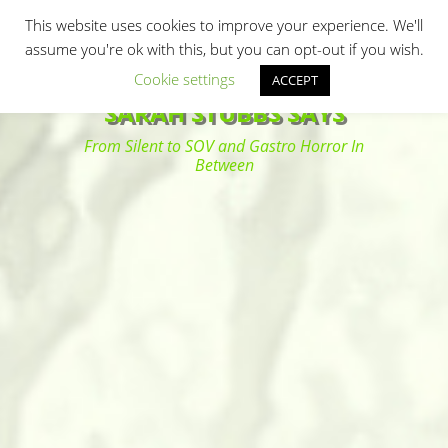
Primary Menu
Skip
Search
This website uses cookies to improve your experience. We'll
to
assume you're ok with this, but you can opt-out if you wish.
content
Cookie settings
ACCEPT
SARAH STUBBS SAYS
From Silent to SOV and Gastro Horror In
Between